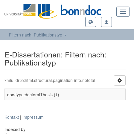
Toggl
navig
Filtern nach: Publikationstyp
E-Dissertationen: Filtern nach:
Publikationstyp
xmlui.dri2xhtml.structural.pagination-info.nototal
doc-type:doctoralThesis (1)
Kontakt
|
Impressum
Indexed by