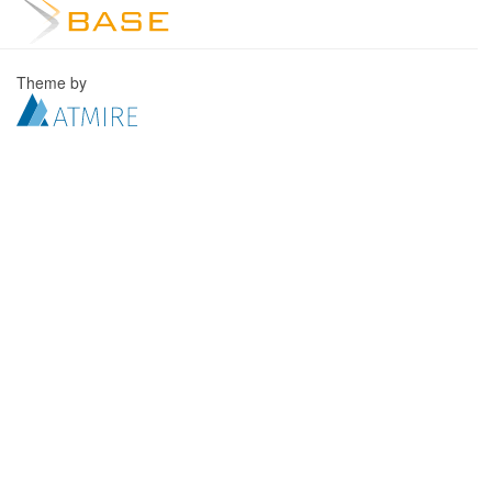
Theme by