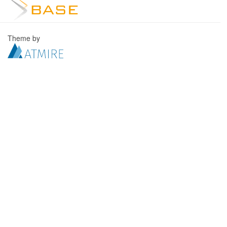
Theme by