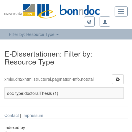
Toggl
navig
Filter by: Resource Type
E-Dissertationen: Filter by:
Resource Type
xmlui.dri2xhtml.structural.pagination-info.nototal
doc-type:doctoralThesis (1)
Contact
|
Impressum
Indexed by