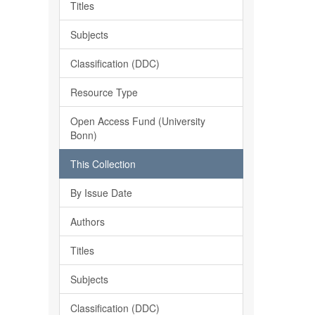
Titles
Subjects
Classification (DDC)
Resource Type
Open Access Fund (University
Bonn)
This Collection
By Issue Date
Authors
Titles
Subjects
Classification (DDC)