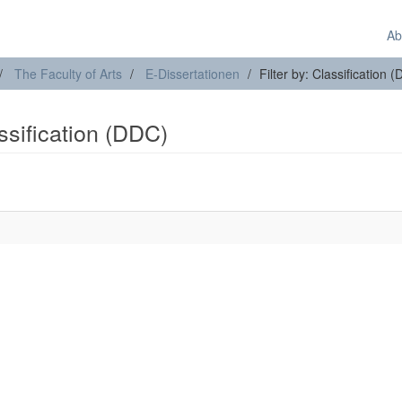
Ab
The Faculty of Arts
E-Dissertationen
Filter by: Classification 
assification (DDC)