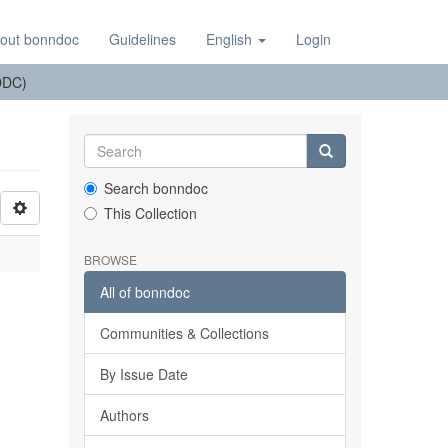
out bonndoc
Guidelines
English
Login
(DDC)
Search bonndoc
This Collection
BROWSE
All of bonndoc
Communities & Collections
By Issue Date
Authors