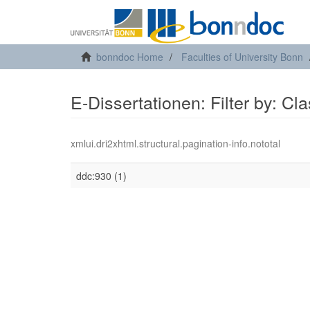
bonndoc Home
Faculties of University Bonn
E-Dissertationen: Filter by: Cl
xmlui.dri2xhtml.structural.pagination-info.nototal
ddc:930 (1)