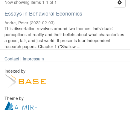
Now showing items 1-1 of 1
Essays in Behavioral Economics
Andre, Peter
(
2022-02-03
)
This dissertation revolves around two themes: individuals'
perceptions of reality and their beliefs about what characterizes
a good, fair, and just world. It presents four independent
research papers. Chapter 1 ("Shallow ...
Contact
|
Impressum
Indexed by
Theme by