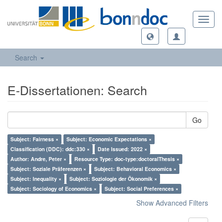
Toggl
navig
Search
E-Dissertationen: Search
Go
Subject: Fairness ×
Subject: Economic Expectations ×
Classification (DDC): ddc:330 ×
Date Issued: 2022 ×
Author: Andre, Peter ×
Resource Type: doc-type:doctoralThesis ×
Subject: Soziale Präferenzen ×
Subject: Behavioral Economics ×
Subject: Inequality ×
Subject: Soziologie der Ökonomik ×
Subject: Sociology of Economics ×
Subject: Social Preferences ×
Show Advanced Filters