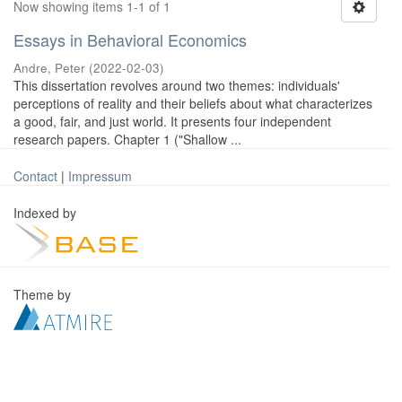
Now showing items 1-1 of 1
Essays in Behavioral Economics
Andre, Peter
(
2022-02-03
)
This dissertation revolves around two themes: individuals'
perceptions of reality and their beliefs about what characterizes
a good, fair, and just world. It presents four independent
research papers. Chapter 1 ("Shallow ...
Contact
|
Impressum
Indexed by
Theme by