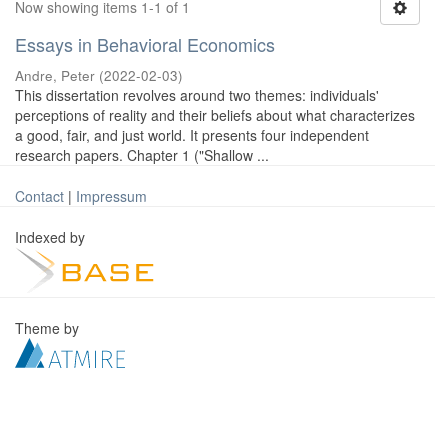
Now showing items 1-1 of 1
Essays in Behavioral Economics
Andre, Peter
(
2022-02-03
)
This dissertation revolves around two themes: individuals'
perceptions of reality and their beliefs about what characterizes
a good, fair, and just world. It presents four independent
research papers. Chapter 1 ("Shallow ...
Contact
|
Impressum
Indexed by
Theme by