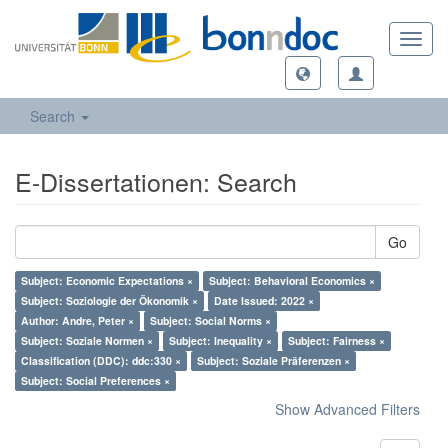
Toggl
navig
Search
E-Dissertationen: Search
Go
Subject: Economic Expectations ×
Subject: Behavioral Economics ×
Subject: Soziologie der Ökonomik ×
Date Issued: 2022 ×
Author: Andre, Peter ×
Subject: Social Norms ×
Subject: Soziale Normen ×
Subject: Inequality ×
Subject: Fairness ×
Classification (DDC): ddc:330 ×
Subject: Soziale Präferenzen ×
Subject: Social Preferences ×
Show Advanced Filters