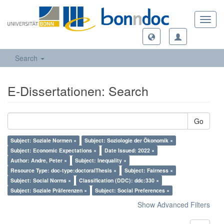
Toggl
navig
Search
E-Dissertationen: Search
Go
Subject: Soziale Normen ×
Subject: Soziologie der Ökonomik ×
Subject: Economic Expectations ×
Date Issued: 2022 ×
Author: Andre, Peter ×
Subject: Inequality ×
Resource Type: doc-type:doctoralThesis ×
Subject: Fairness ×
Subject: Social Norms ×
Classification (DDC): ddc:330 ×
Subject: Soziale Präferenzen ×
Subject: Social Preferences ×
Show Advanced Filters