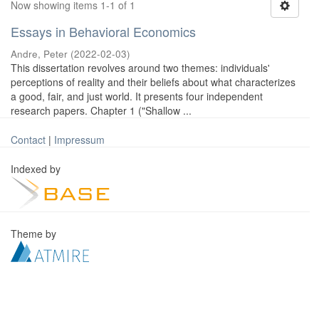
Now showing items 1-1 of 1
Essays in Behavioral Economics
Andre, Peter
(
2022-02-03
)
This dissertation revolves around two themes: individuals'
perceptions of reality and their beliefs about what characterizes
a good, fair, and just world. It presents four independent
research papers. Chapter 1 ("Shallow ...
Contact
|
Impressum
Indexed by
Theme by