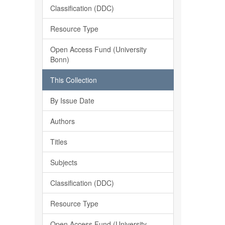
Classification (DDC)
Resource Type
Open Access Fund (University
Bonn)
This Collection
By Issue Date
Authors
Titles
Subjects
Classification (DDC)
Resource Type
Open Access Fund (University