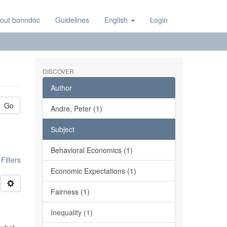
out bonndoc
Guidelines
English
Login
DISCOVER
Author
Go
Andre, Peter (1)
Subject
Behavioral Economics (1)
ilters
Economic Expectations (1)
Fairness (1)
Inequality (1)