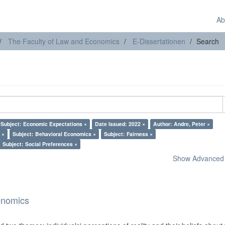
Ab
The Faculty of Law and Economics
E-Dissertationen
Search
Subject: Economic Expectations ×
Date Issued: 2022 ×
Author: Andre, Peter ×
 ×
Subject: Behavioral Economics ×
Subject: Fairness ×
Subject: Social Preferences ×
Show Advanced F
onomics