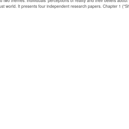
d two themes: individuals' perceptions of reality and their beliefs about
just world. It presents four independent research papers. Chapter 1 ("S