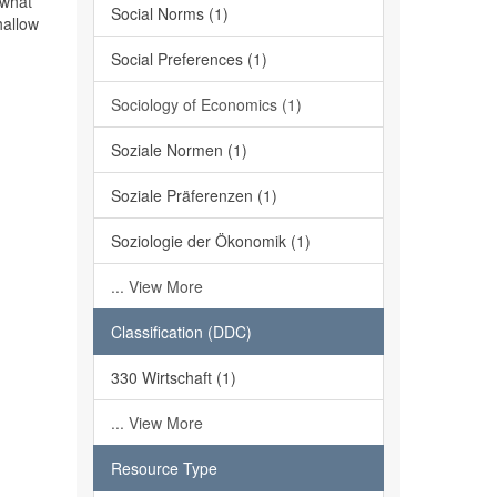
 what
Social Norms (1)
hallow
Social Preferences (1)
Sociology of Economics (1)
Soziale Normen (1)
Soziale Präferenzen (1)
Soziologie der Ökonomik (1)
... View More
Classification (DDC)
330 Wirtschaft (1)
... View More
Resource Type