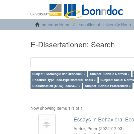
bonndoc Home
Faculties of University Bonn
E-Dissertationen: Search
Subject: Soziologie der Ökonomik ×
Subject: Soziale Normen ×
Resource Type: doc-type:doctoralThesis ×
Subject: Social Norms
Classification (DDC): ddc:330 ×
Subject: Soziale Präferenzen ×
Now showing items 1-1 of 1
Essays in Behavioral Ec
Andre, Peter
(
2022-02-03
)