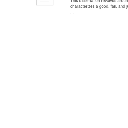
This dissertation revolves aroun
characterizes a good, fair, and 
...