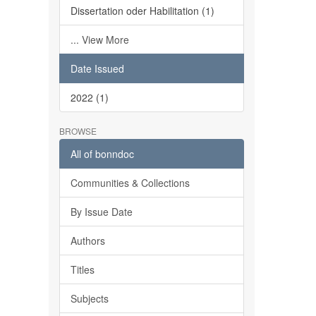
Dissertation oder Habilitation (1)
... View More
Date Issued
2022 (1)
BROWSE
All of bonndoc
Communities & Collections
By Issue Date
Authors
Titles
Subjects