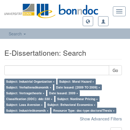
Toggl
navig
Search
E-Dissertationen: Search
Go
Subject: Industrial Organization ×
Subject: Moral Hazard ×
Subject: Verhaltensökonomik ×
Date Issued: [2009 TO 2009] ×
Subject: Vertragstheorie ×
Date Issued: 2009 ×
Classification (DDC): ddc:330 ×
Subject: Nonlinear Pricing ×
Subject: Loss Aversion ×
Subject: Behavioral Economics ×
Subject: Industrieökonomik ×
Resource Type: doc-type:doctoralThesis ×
Show Advanced Filters