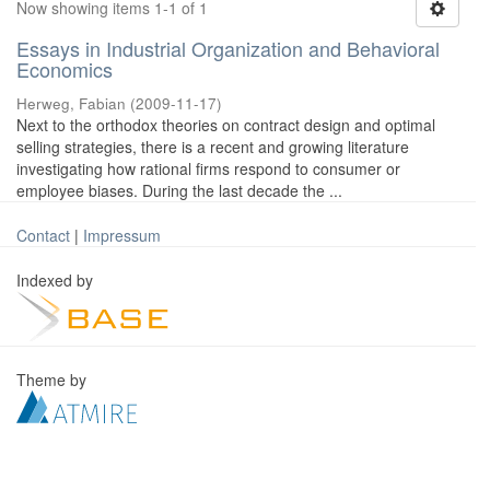
Now showing items 1-1 of 1
Essays in Industrial Organization and Behavioral
Economics
Herweg, Fabian
(
2009-11-17
)
Next to the orthodox theories on contract design and optimal
selling strategies, there is a recent and growing literature
investigating how rational firms respond to consumer or
employee biases. During the last decade the ...
Contact
|
Impressum
Indexed by
Theme by