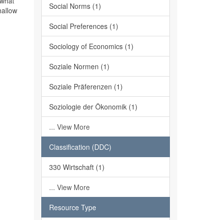
 what
Social Norms (1)
hallow
Social Preferences (1)
Sociology of Economics (1)
Soziale Normen (1)
Soziale Präferenzen (1)
Soziologie der Ökonomik (1)
... View More
Classification (DDC)
330 Wirtschaft (1)
... View More
Resource Type