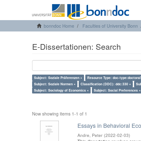
bonndoc Home
Faculties of University Bonn
E-Dissertationen: Search
Subject: Soziale Präferenzen ×
Resource Type: doc-type:doctoral
Subject: Soziale Normen ×
Classification (DDC): ddc:330 ×
Su
Subject: Sociology of Economics ×
Subject: Social Preferences ×
Now showing items 1-1 of 1
Essays in Behavioral Ec
Andre, Peter
(
2022-02-03
)