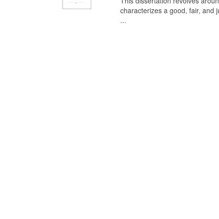
This dissertation revolves aroun
characterizes a good, fair, and 
...