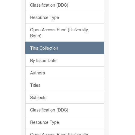
Classification (DDC)
Resource Type
Open Access Fund (University
Bonn)
This Collection
By Issue Date
Authors
Titles
Subjects
Classification (DDC)
Resource Type
Open Access Fund (University