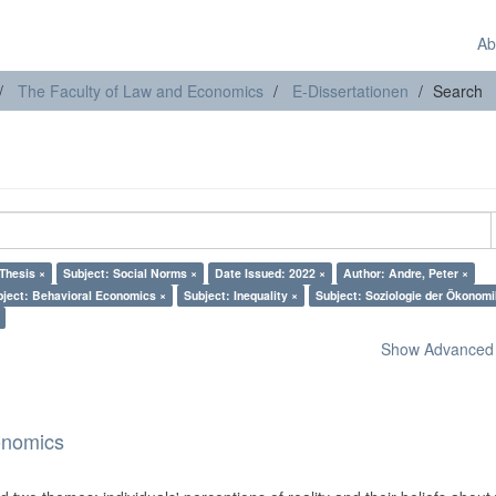
Ab
The Faculty of Law and Economics
E-Dissertationen
Search
Thesis ×
Subject: Social Norms ×
Date Issued: 2022 ×
Author: Andre, Peter ×
bject: Behavioral Economics ×
Subject: Inequality ×
Subject: Soziologie der Ökonomi
Show Advanced F
onomics