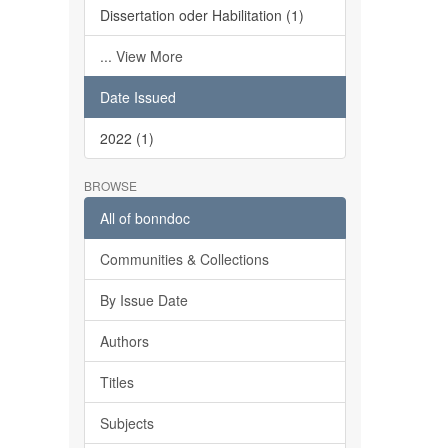
Dissertation oder Habilitation (1)
... View More
Date Issued
2022 (1)
BROWSE
All of bonndoc
Communities & Collections
By Issue Date
Authors
Titles
Subjects