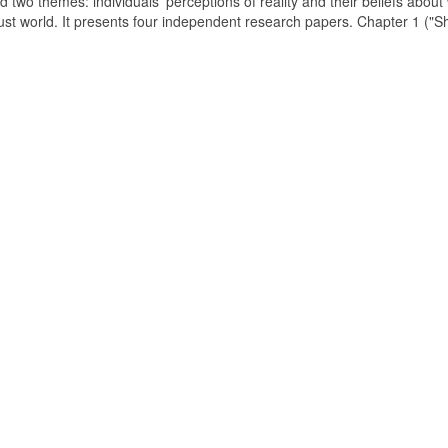
d two themes: individuals' perceptions of reality and their beliefs about
just world. It presents four independent research papers. Chapter 1 ("S