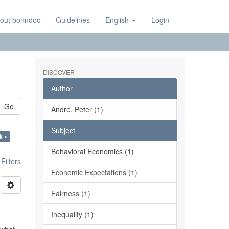
out bonndoc
Guidelines
English
Login
DISCOVER
Author
Go
Andre, Peter (1)
Subject
k ×
Behavioral Economics (1)
ilters
Economic Expectations (1)
Fairness (1)
Inequality (1)