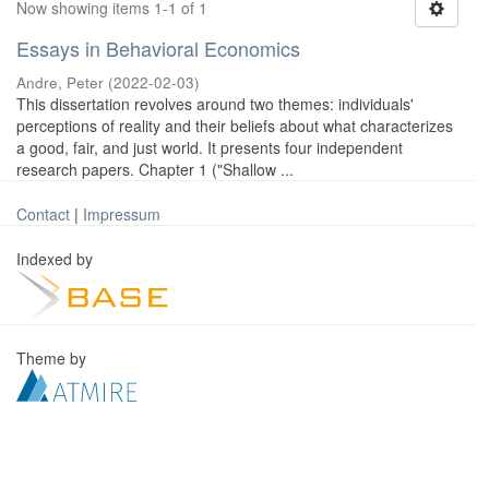
Now showing items 1-1 of 1
Essays in Behavioral Economics
Andre, Peter
(
2022-02-03
)
This dissertation revolves around two themes: individuals'
perceptions of reality and their beliefs about what characterizes
a good, fair, and just world. It presents four independent
research papers. Chapter 1 ("Shallow ...
Contact
|
Impressum
Indexed by
Theme by