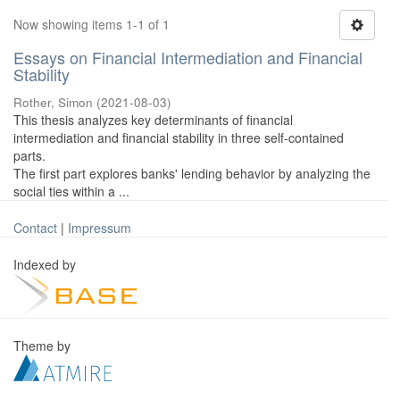
Now showing items 1-1 of 1
Essays on Financial Intermediation and Financial
Stability
Rother, Simon
(
2021-08-03
)
This thesis analyzes key determinants of financial
intermediation and financial stability in three self-contained
parts.
The first part explores banks' lending behavior by analyzing the
social ties within a ...
Contact
|
Impressum
Indexed by
Theme by