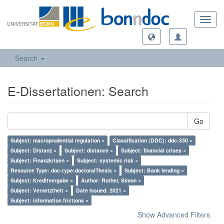
Toggl
navig
Search
E-Dissertationen: Search
Go
Subject: macroprudential regulation ×
Classification (DDC): ddc:330 ×
Subject: Distanz ×
Subject: distance ×
Subject: financial crises ×
Subject: Finanzkrisen ×
Subject: systemic risk ×
Resource Type: doc-type:doctoralThesis ×
Subject: Bank lending ×
Subject: Kreditvergabe ×
Author: Rother, Simon ×
Subject: Vernetztheit ×
Date Issued: 2021 ×
Subject: information frictions ×
Show Advanced Filters