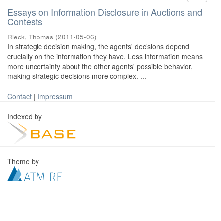
Essays on Information Disclosure in Auctions and
Contests
Rieck, Thomas
(
2011-05-06
)
In strategic decision making, the agents' decisions depend
crucially on the information they have. Less information means
more uncertainty about the other agents' possible behavior,
making strategic decisions more complex. ...
Contact
|
Impressum
Indexed by
Theme by