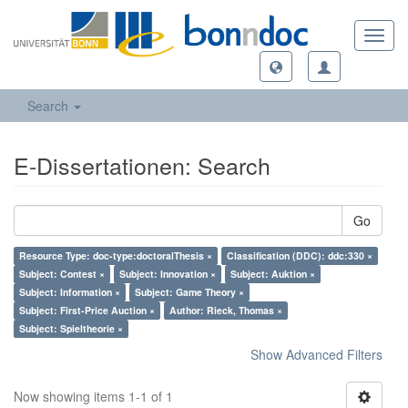
Toggl
navig
Search
E-Dissertationen: Search
Go
Resource Type: doc-type:doctoralThesis ×
Classification (DDC): ddc:330 ×
Subject: Contest ×
Subject: Innovation ×
Subject: Auktion ×
Subject: Information ×
Subject: Game Theory ×
Subject: First-Price Auction ×
Author: Rieck, Thomas ×
Subject: Spieltheorie ×
Show Advanced Filters
Now showing items 1-1 of 1