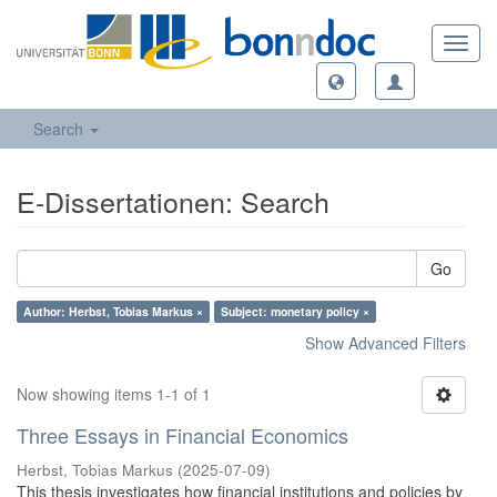
Toggl
navig
Search
E-Dissertationen: Search
Go
Author: Herbst, Tobias Markus ×
Subject: monetary policy ×
Show Advanced Filters
Now showing items 1-1 of 1
Three Essays in Financial Economics
Herbst, Tobias Markus
(
2025-07-09
)
This thesis investigates how financial institutions and policies by