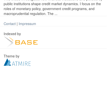
public institutions shape credit market dynamics. I focus on the
roles of monetary policy, government credit programs, and
macroprudential regulation. The ...
Contact
|
Impressum
Indexed by
Theme by