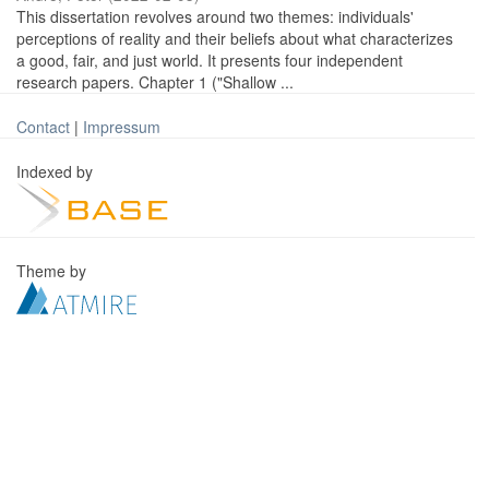
This dissertation revolves around two themes: individuals'
perceptions of reality and their beliefs about what characterizes
a good, fair, and just world. It presents four independent
research papers. Chapter 1 ("Shallow ...
Contact
|
Impressum
Indexed by
Theme by