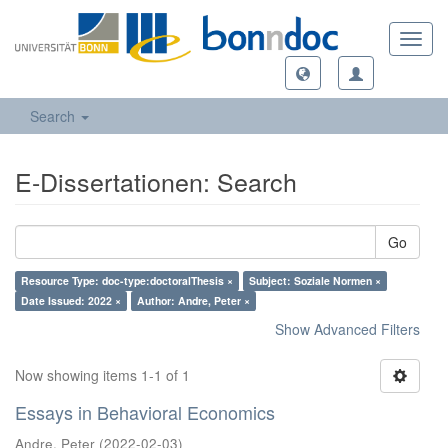
Toggl
navig
Search
E-Dissertationen: Search
Go
Resource Type: doc-type:doctoralThesis ×
Subject: Soziale Normen ×
Date Issued: 2022 ×
Author: Andre, Peter ×
Show Advanced Filters
Now showing items 1-1 of 1
Essays in Behavioral Economics
Andre, Peter
(
2022-02-03
)