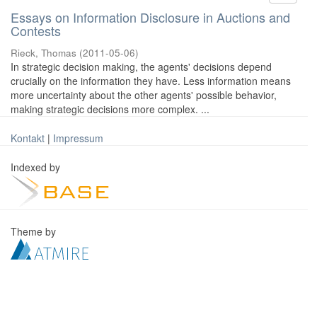
Essays on Information Disclosure in Auctions and
Contests
Rieck, Thomas
(
2011-05-06
)
In strategic decision making, the agents' decisions depend
crucially on the information they have. Less information means
more uncertainty about the other agents' possible behavior,
making strategic decisions more complex. ...
Kontakt
|
Impressum
Indexed by
Theme by