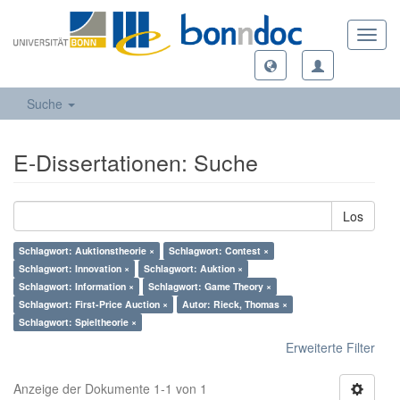
Toggl
navig
Suche
E-Dissertationen: Suche
Los
Schlagwort: Auktionstheorie ×
Schlagwort: Contest ×
Schlagwort: Innovation ×
Schlagwort: Auktion ×
Schlagwort: Information ×
Schlagwort: Game Theory ×
Schlagwort: First-Price Auction ×
Autor: Rieck, Thomas ×
Schlagwort: Spieltheorie ×
Erweiterte Filter
Anzeige der Dokumente 1-1 von 1