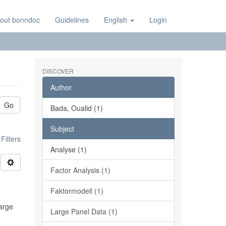
out bonndoc
Guidelines
English
Login
DISCOVER
Author
Go
Bada, Oualid (1)
Subject
ilters
Analyse (1)
Factor Analysis (1)
Faktormodell (1)
large
Large Panel Data (1)