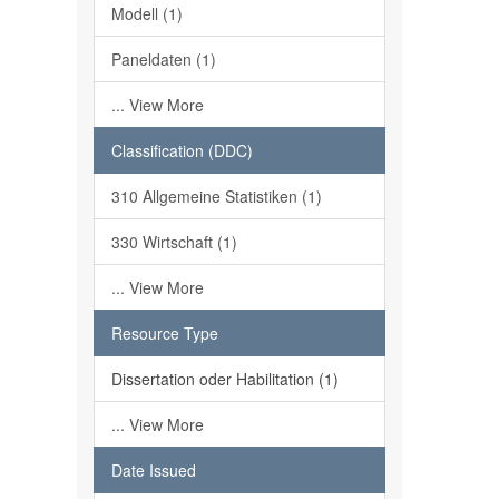
Modell (1)
Paneldaten (1)
... View More
Classification (DDC)
310 Allgemeine Statistiken (1)
330 Wirtschaft (1)
... View More
Resource Type
Dissertation oder Habilitation (1)
... View More
Date Issued