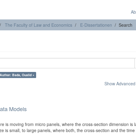
Ab
The Faculty of Law and Economics
E-Dissertationen
Search
Author: Bada, Oualid ×
Show Advanced F
Data Models
ure is moving from micro panels, where the cross-section dimension is 
e is small, to large panels, where both, the cross-section and the time