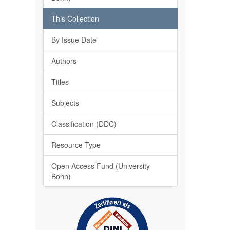
This Collection
By Issue Date
Authors
Titles
Subjects
Classification (DDC)
Resource Type
Open Access Fund (University
Bonn)