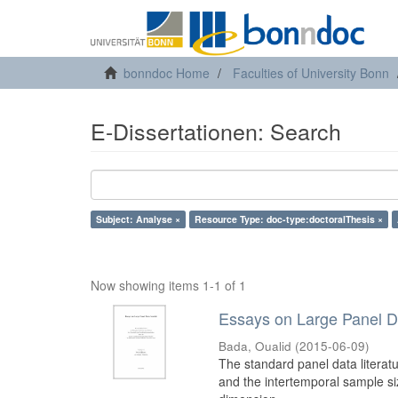
bonndoc Home
Faculties of University Bonn
E-Dissertationen: Search
Subject: Analyse ×
Resource Type: doc-type:doctoralThesis ×
Now showing items 1-1 of 1
Essays on Large Panel 
Bada, Oualid
(
2015-06-09
)
The standard panel data literat
and the intertemporal sample siz