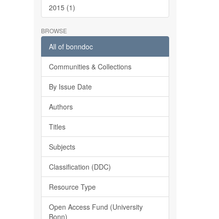
2015 (1)
BROWSE
All of bonndoc
Communities & Collections
By Issue Date
Authors
Titles
Subjects
Classification (DDC)
Resource Type
Open Access Fund (University
Bonn)