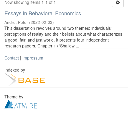
Now showing items 1-1 of 1
Essays in Behavioral Economics
Andre, Peter
(
2022-02-03
)
This dissertation revolves around two themes: individuals'
perceptions of reality and their beliefs about what characterizes
a good, fair, and just world. It presents four independent
research papers. Chapter 1 ("Shallow ...
Contact
|
Impressum
Indexed by
Theme by