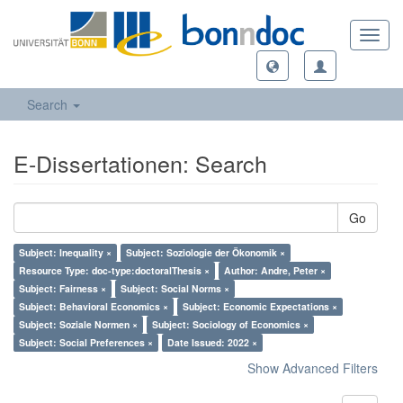
Toggl
navig
Search
E-Dissertationen: Search
Go
Subject: Inequality ×
Subject: Soziologie der Ökonomik ×
Resource Type: doc-type:doctoralThesis ×
Author: Andre, Peter ×
Subject: Fairness ×
Subject: Social Norms ×
Subject: Behavioral Economics ×
Subject: Economic Expectations ×
Subject: Soziale Normen ×
Subject: Sociology of Economics ×
Subject: Social Preferences ×
Date Issued: 2022 ×
Show Advanced Filters