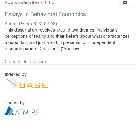
Now showing items 1-1 of 1
Essays in Behavioral Economics
Andre, Peter
(
2022-02-03
)
This dissertation revolves around two themes: individuals'
perceptions of reality and their beliefs about what characterizes
a good, fair, and just world. It presents four independent
research papers. Chapter 1 ("Shallow ...
Contact
|
Impressum
Indexed by
Theme by