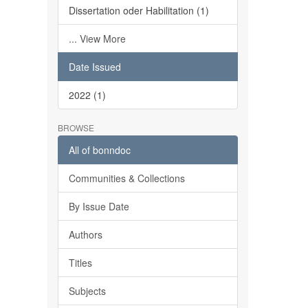
Dissertation oder Habilitation (1)
... View More
Date Issued
2022 (1)
BROWSE
All of bonndoc
Communities & Collections
By Issue Date
Authors
Titles
Subjects