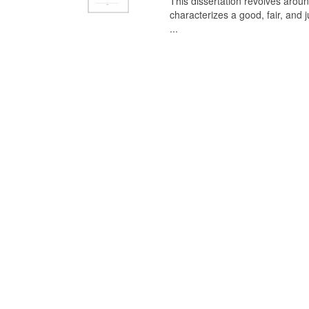
This dissertation revolves aroun
characterizes a good, fair, and 
...