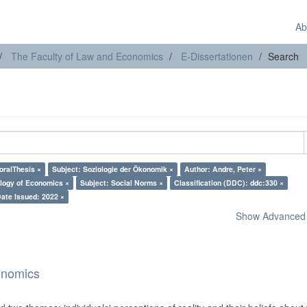
Ab
The Faculty of Law and Economics
E-Dissertationen
Search
oralThesis ×
Subject: Soziologie der Ökonomik ×
Author: Andre, Peter ×
ology of Economics ×
Subject: Social Norms ×
Classification (DDC): ddc:330 ×
ate Issued: 2022 ×
Show Advanced F
onomics