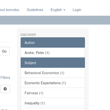
out bonndoc
Guidelines
English
Login
DISCOVER
Author
Go
Andre, Peter (1)
Subject
Behavioral Economics (1)
ilters
Economic Expectations (1)
Fairness (1)
Inequality (1)