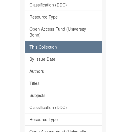
Classification (DDC)
Resource Type
Open Access Fund (University
Bonn)
This Collection
By Issue Date
Authors
Titles
Subjects
Classification (DDC)
Resource Type
Open Access Fund (University