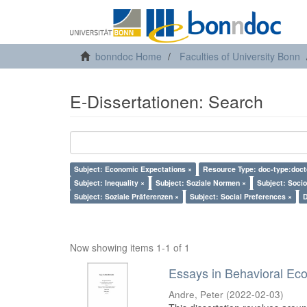
bonndoc Home
Faculties of University Bonn
E-Dissertationen: Search
Subject: Economic Expectations ×
Resource Type: doc-type:doct
Subject: Inequality ×
Subject: Soziale Normen ×
Subject: Soci
Subject: Soziale Präferenzen ×
Subject: Social Preferences ×
D
Now showing items 1-1 of 1
Essays in Behavioral Ec
Andre, Peter
(
2022-02-03
)