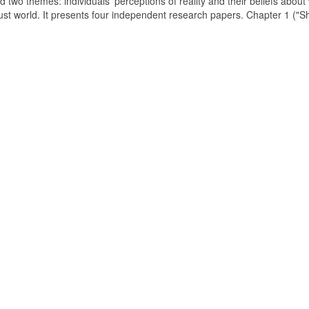
d two themes: individuals' perceptions of reality and their beliefs about
just world. It presents four independent research papers. Chapter 1 ("S