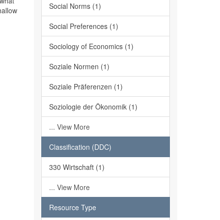
 what
Social Norms (1)
hallow
Social Preferences (1)
Sociology of Economics (1)
Soziale Normen (1)
Soziale Präferenzen (1)
Soziologie der Ökonomik (1)
... View More
Classification (DDC)
330 Wirtschaft (1)
... View More
Resource Type