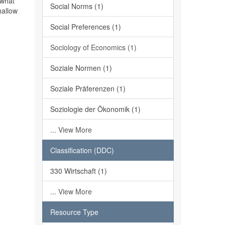
 what
Social Norms (1)
hallow
Social Preferences (1)
Sociology of Economics (1)
Soziale Normen (1)
Soziale Präferenzen (1)
Soziologie der Ökonomik (1)
... View More
Classification (DDC)
330 Wirtschaft (1)
... View More
Resource Type