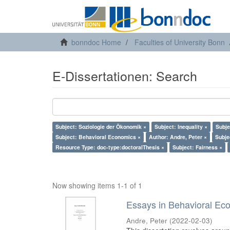
bonndoc Home
Faculties of University Bonn
E-Dissertationen: Search
Subject: Soziologie der Ökonomik ×
Subject: Inequality ×
Subje
Subject: Behavioral Economics ×
Author: Andre, Peter ×
Subje
Resource Type: doc-type:doctoralThesis ×
Subject: Fairness ×
Now showing items 1-1 of 1
Essays in Behavioral Ec
Andre, Peter
(
2022-02-03
)