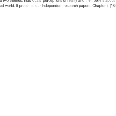
d two themes: individuals' perceptions of reality and their beliefs about
just world. It presents four independent research papers. Chapter 1 ("S