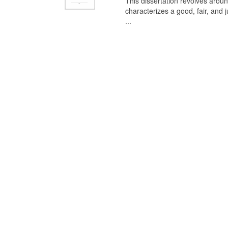
This dissertation revolves aroun
characterizes a good, fair, and 
...