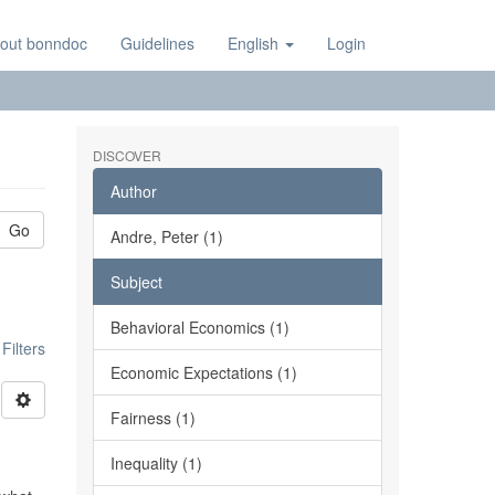
out bonndoc
Guidelines
English
Login
DISCOVER
Author
Go
Andre, Peter (1)
Subject
Behavioral Economics (1)
ilters
Economic Expectations (1)
Fairness (1)
Inequality (1)