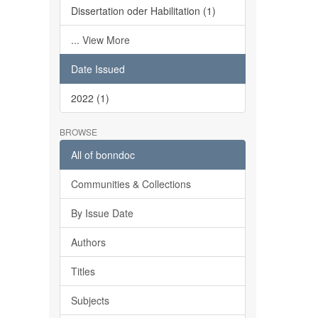
Dissertation oder Habilitation (1)
... View More
Date Issued
2022 (1)
BROWSE
All of bonndoc
Communities & Collections
By Issue Date
Authors
Titles
Subjects