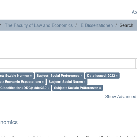
Ab
The Faculty of Law and Economics
E-Dissertationen
Search
ct: Soziale Normen ×
Subject: Social Preferences ×
Date Issued: 2022 ×
ct: Economic Expectations ×
Subject: Social Norms ×
Classification (DDC): ddc:330 ×
Subject: Soziale Präferenzen ×
Show Advanced F
onomics