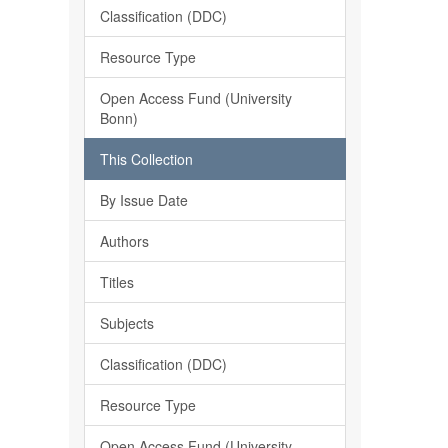
Classification (DDC)
Resource Type
Open Access Fund (University
Bonn)
This Collection
By Issue Date
Authors
Titles
Subjects
Classification (DDC)
Resource Type
Open Access Fund (University