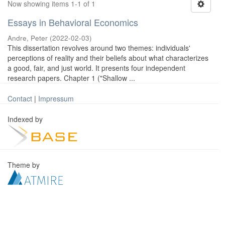
Now showing items 1-1 of 1
Essays in Behavioral Economics
Andre, Peter
(
2022-02-03
)
This dissertation revolves around two themes: individuals'
perceptions of reality and their beliefs about what characterizes
a good, fair, and just world. It presents four independent
research papers. Chapter 1 ("Shallow ...
Contact
|
Impressum
Indexed by
Theme by