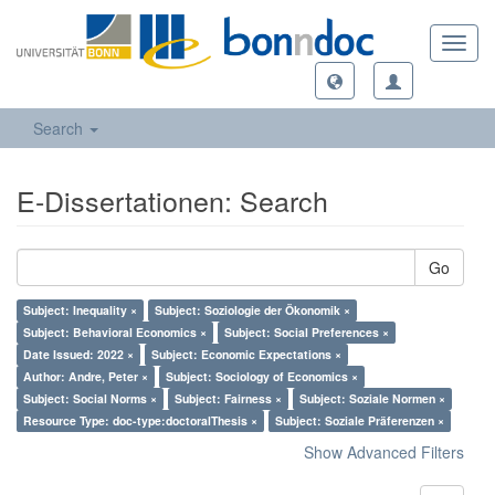
Toggl
navig
Search
E-Dissertationen: Search
Go
Subject: Inequality ×
Subject: Soziologie der Ökonomik ×
Subject: Behavioral Economics ×
Subject: Social Preferences ×
Date Issued: 2022 ×
Subject: Economic Expectations ×
Author: Andre, Peter ×
Subject: Sociology of Economics ×
Subject: Social Norms ×
Subject: Fairness ×
Subject: Soziale Normen ×
Resource Type: doc-type:doctoralThesis ×
Subject: Soziale Präferenzen ×
Show Advanced Filters