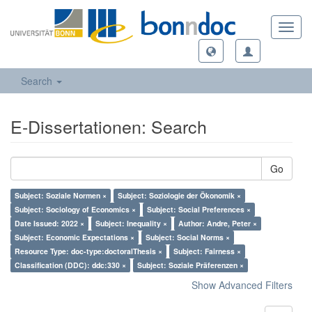
Toggl
navig
Search
E-Dissertationen: Search
Go
Subject: Soziale Normen ×
Subject: Soziologie der Ökonomik ×
Subject: Sociology of Economics ×
Subject: Social Preferences ×
Date Issued: 2022 ×
Subject: Inequality ×
Author: Andre, Peter ×
Subject: Economic Expectations ×
Subject: Social Norms ×
Resource Type: doc-type:doctoralThesis ×
Subject: Fairness ×
Classification (DDC): ddc:330 ×
Subject: Soziale Präferenzen ×
Show Advanced Filters