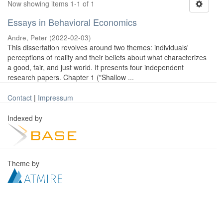
Now showing items 1-1 of 1
Essays in Behavioral Economics
Andre, Peter
(
2022-02-03
)
This dissertation revolves around two themes: individuals'
perceptions of reality and their beliefs about what characterizes
a good, fair, and just world. It presents four independent
research papers. Chapter 1 ("Shallow ...
Contact
|
Impressum
Indexed by
Theme by