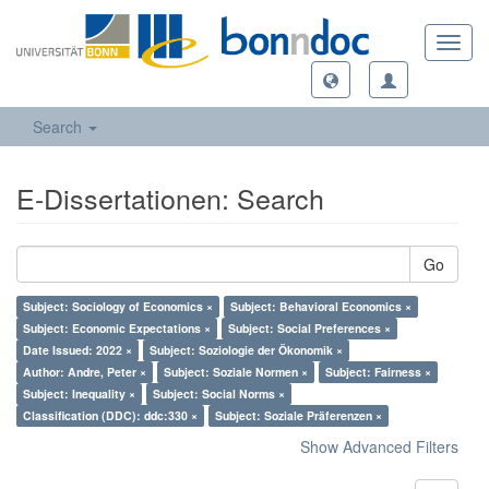
Toggl
navig
Search
E-Dissertationen: Search
Go
Subject: Sociology of Economics ×
Subject: Behavioral Economics ×
Subject: Economic Expectations ×
Subject: Social Preferences ×
Date Issued: 2022 ×
Subject: Soziologie der Ökonomik ×
Author: Andre, Peter ×
Subject: Soziale Normen ×
Subject: Fairness ×
Subject: Inequality ×
Subject: Social Norms ×
Classification (DDC): ddc:330 ×
Subject: Soziale Präferenzen ×
Show Advanced Filters