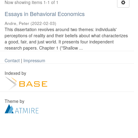
Now showing items 1-1 of 1
Essays in Behavioral Economics
Andre, Peter
(
2022-02-03
)
This dissertation revolves around two themes: individuals'
perceptions of reality and their beliefs about what characterizes
a good, fair, and just world. It presents four independent
research papers. Chapter 1 ("Shallow ...
Contact
|
Impressum
Indexed by
Theme by