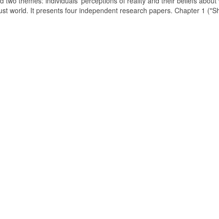
d two themes: individuals' perceptions of reality and their beliefs about
just world. It presents four independent research papers. Chapter 1 ("S