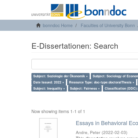
bonndoc Home
Faculties of University Bonn
E-Dissertationen: Search
Subject: Soziologie der Ökonomik ×
Subject: Sociology of Econo
Date Issued: 2022 ×
Resource Type: doc-type:doctoralThesis ×
Subject: Inequality ×
Subject: Fairness ×
Classification (DDC)
Now showing items 1-1 of 1
Essays in Behavioral Ec
Andre, Peter
(
2022-02-03
)