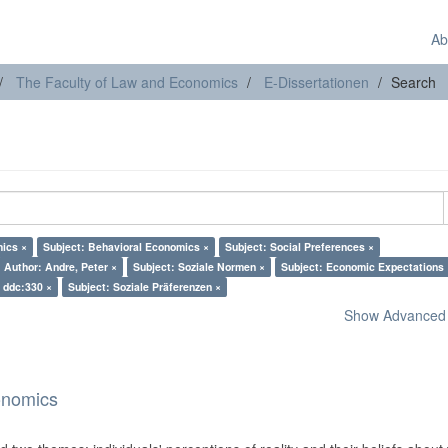
Ab
The Faculty of Law and Economics
E-Dissertationen
Search
mics ×
Subject: Behavioral Economics ×
Subject: Social Preferences ×
Author: Andre, Peter ×
Subject: Soziale Normen ×
Subject: Economic Expectations 
: ddc:330 ×
Subject: Soziale Präferenzen ×
Show Advanced F
onomics