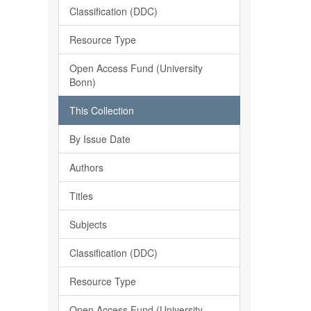
Classification (DDC)
Resource Type
Open Access Fund (University
Bonn)
This Collection
By Issue Date
Authors
Titles
Subjects
Classification (DDC)
Resource Type
Open Access Fund (University