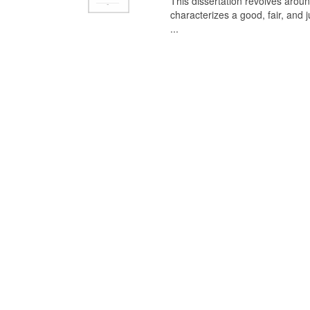
This dissertation revolves aroun
characterizes a good, fair, and 
...