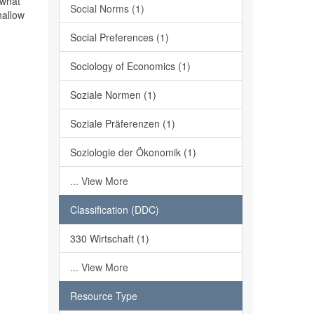
 what
Social Norms (1)
hallow
Social Preferences (1)
Sociology of Economics (1)
Soziale Normen (1)
Soziale Präferenzen (1)
Soziologie der Ökonomik (1)
... View More
Classification (DDC)
330 Wirtschaft (1)
... View More
Resource Type