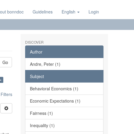
out bonndoc
Guidelines
English
Login
DISCOVER
Author
Go
Andre, Peter (1)
Subject
×
Behavioral Economics (1)
ilters
Economic Expectations (1)
Fairness (1)
Inequality (1)