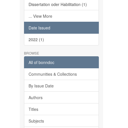
Dissertation oder Habilitation (1)
... View More
Date Issued
2022 (1)
BROWSE
All of bonndoc
Communities & Collections
By Issue Date
Authors
Titles
Subjects