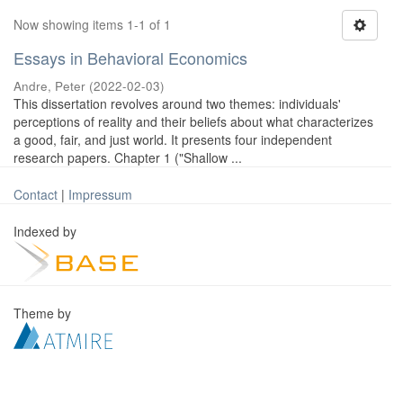
Now showing items 1-1 of 1
Essays in Behavioral Economics
Andre, Peter
(
2022-02-03
)
This dissertation revolves around two themes: individuals'
perceptions of reality and their beliefs about what characterizes
a good, fair, and just world. It presents four independent
research papers. Chapter 1 ("Shallow ...
Contact
|
Impressum
Indexed by
Theme by