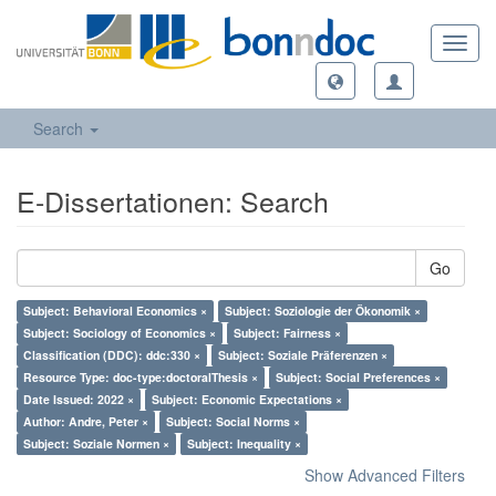
Toggl
navig
Search
E-Dissertationen: Search
Go
Subject: Behavioral Economics ×
Subject: Soziologie der Ökonomik ×
Subject: Sociology of Economics ×
Subject: Fairness ×
Classification (DDC): ddc:330 ×
Subject: Soziale Präferenzen ×
Resource Type: doc-type:doctoralThesis ×
Subject: Social Preferences ×
Date Issued: 2022 ×
Subject: Economic Expectations ×
Author: Andre, Peter ×
Subject: Social Norms ×
Subject: Soziale Normen ×
Subject: Inequality ×
Show Advanced Filters