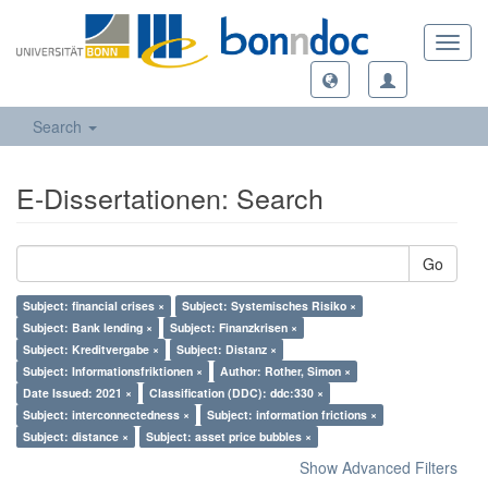
Toggl
navig
Search
E-Dissertationen: Search
Go
Subject: financial crises ×
Subject: Systemisches Risiko ×
Subject: Bank lending ×
Subject: Finanzkrisen ×
Subject: Kreditvergabe ×
Subject: Distanz ×
Subject: Informationsfriktionen ×
Author: Rother, Simon ×
Date Issued: 2021 ×
Classification (DDC): ddc:330 ×
Subject: interconnectedness ×
Subject: information frictions ×
Subject: distance ×
Subject: asset price bubbles ×
Show Advanced Filters