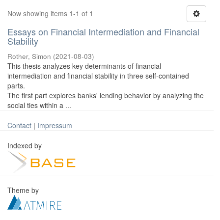
Now showing items 1-1 of 1
Essays on Financial Intermediation and Financial
Stability
Rother, Simon
(
2021-08-03
)
This thesis analyzes key determinants of financial
intermediation and financial stability in three self-contained
parts.
The first part explores banks' lending behavior by analyzing the
social ties within a ...
Contact
|
Impressum
Indexed by
Theme by