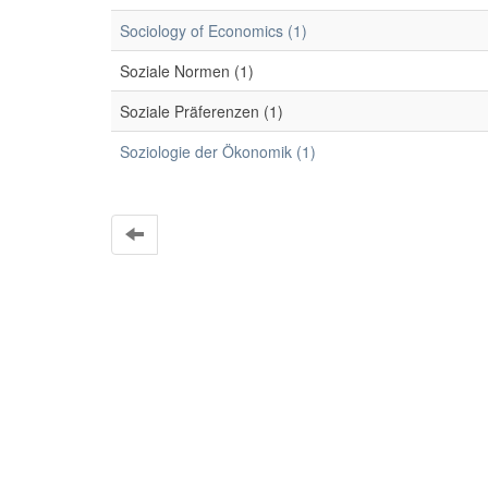
Sociology of Economics (1)
Soziale Normen (1)
Soziale Präferenzen (1)
Soziologie der Ökonomik (1)