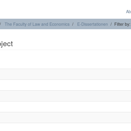
Ab
The Faculty of Law and Economics
E-Dissertationen
Filter by
bject