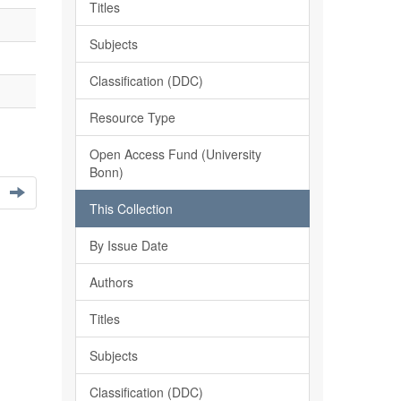
Titles
Subjects
Classification (DDC)
Resource Type
Open Access Fund (University
Bonn)
This Collection
By Issue Date
Authors
Titles
Subjects
Classification (DDC)