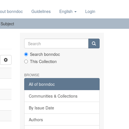
out bonndoc
Guidelines
English
Login
: Subject
Search bonndoc
This Collection
BROWSE
All of bonndoc
Communities & Collections
By Issue Date
Authors