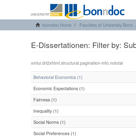
bonndoc Home
Faculties of University Bonn
E-Dissertationen: Filter by: Su
xmlui.dri2xhtml.structural.pagination-info.nototal
Behavioral Economics (1)
Economic Expectations (1)
Fairness (1)
Inequality (1)
Social Norms (1)
Social Preferences (1)