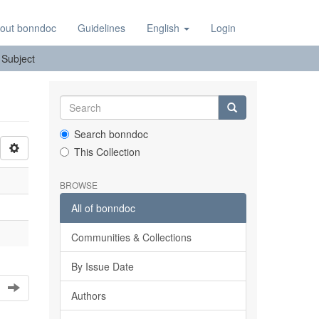
out bonndoc
Guidelines
English
Login
: Subject
Search bonndoc
This Collection
BROWSE
All of bonndoc
Communities & Collections
By Issue Date
Authors