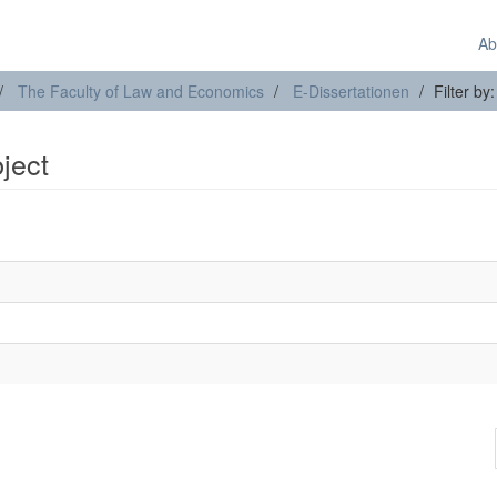
Ab
The Faculty of Law and Economics
E-Dissertationen
Filter by
bject