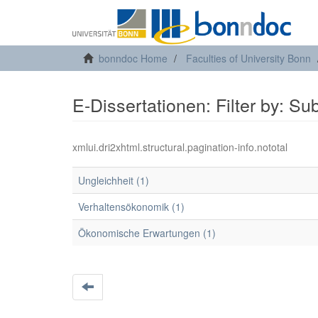
bonndoc Home
Faculties of University Bonn
E-Dissertationen: Filter by: Su
xmlui.dri2xhtml.structural.pagination-info.nototal
Ungleichheit (1)
Verhaltensökonomik (1)
Ökonomische Erwartungen (1)