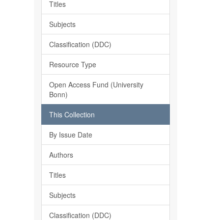
Titles
Subjects
Classification (DDC)
Resource Type
Open Access Fund (University
Bonn)
This Collection
By Issue Date
Authors
Titles
Subjects
Classification (DDC)