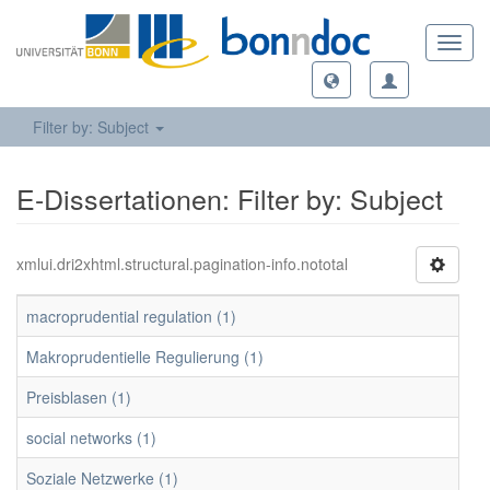
Toggl
navig
Filter by: Subject
E-Dissertationen: Filter by: Subject
xmlui.dri2xhtml.structural.pagination-info.nototal
macroprudential regulation (1)
Makroprudentielle Regulierung (1)
Preisblasen (1)
social networks (1)
Soziale Netzwerke (1)