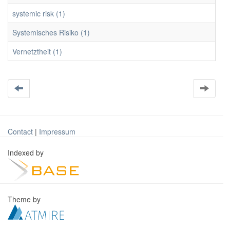
systemic risk (1)
Systemisches Risiko (1)
Vernetztheit (1)
Contact
|
Impressum
Indexed by
Theme by