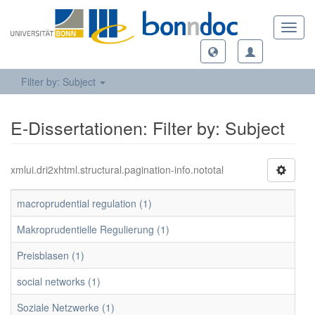
Toggl
navig
Filter by: Subject
E-Dissertationen: Filter by: Subject
xmlui.dri2xhtml.structural.pagination-info.nototal
macroprudential regulation (1)
Makroprudentielle Regulierung (1)
Preisblasen (1)
social networks (1)
Soziale Netzwerke (1)