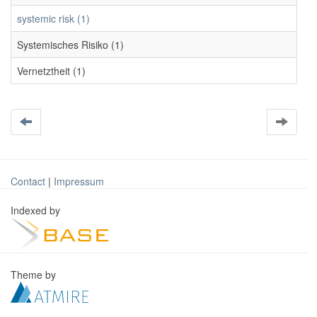
systemic risk (1)
Systemisches Risiko (1)
Vernetztheit (1)
Contact
|
Impressum
Indexed by
Theme by