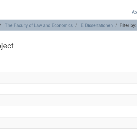
Ab
The Faculty of Law and Economics
E-Dissertationen
Filter by
bject