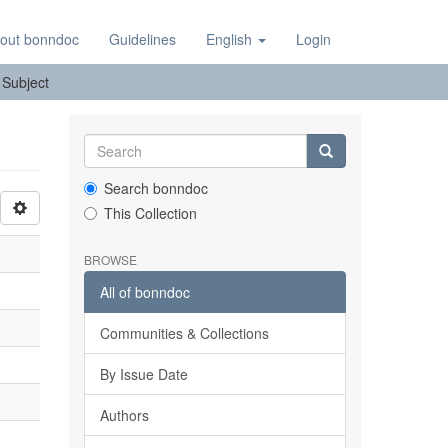
out bonndoc
Guidelines
English
Login
: Subject
Search bonndoc
This Collection
BROWSE
All of bonndoc
Communities & Collections
By Issue Date
Authors