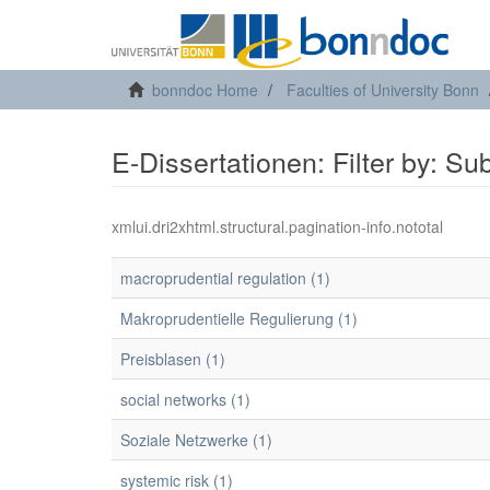
bonndoc Home
Faculties of University Bonn
E-Dissertationen: Filter by: Su
xmlui.dri2xhtml.structural.pagination-info.nototal
macroprudential regulation (1)
Makroprudentielle Regulierung (1)
Preisblasen (1)
social networks (1)
Soziale Netzwerke (1)
systemic risk (1)