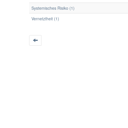
Systemisches Risiko (1)
Vernetztheit (1)