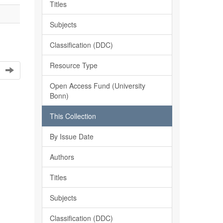
Titles
Subjects
Classification (DDC)
Resource Type
Open Access Fund (University
Bonn)
This Collection
By Issue Date
Authors
Titles
Subjects
Classification (DDC)