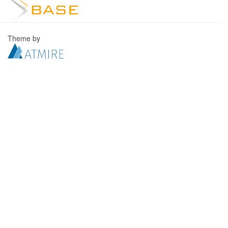
Theme by