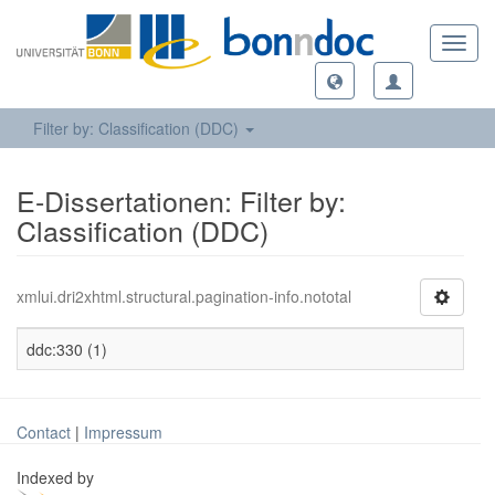
Toggl
navig
Filter by: Classification (DDC)
E-Dissertationen: Filter by:
Classification (DDC)
xmlui.dri2xhtml.structural.pagination-info.nototal
ddc:330 (1)
Contact
|
Impressum
Indexed by