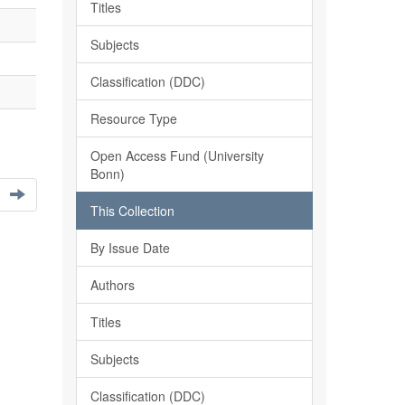
Titles
Subjects
Classification (DDC)
Resource Type
Open Access Fund (University
Bonn)
This Collection
By Issue Date
Authors
Titles
Subjects
Classification (DDC)