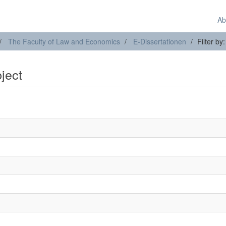
Ab
The Faculty of Law and Economics
E-Dissertationen
Filter by
bject