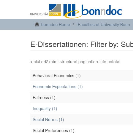
bonndoc Home
Faculties of University Bonn
E-Dissertationen: Filter by: Su
xmlui.dri2xhtml.structural.pagination-info.nototal
Behavioral Economics (1)
Economic Expectations (1)
Fairness (1)
Inequality (1)
Social Norms (1)
Social Preferences (1)