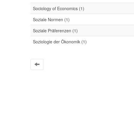
Sociology of Economics (1)
Soziale Normen (1)
Soziale Präferenzen (1)
Soziologie der Ökonomik (1)