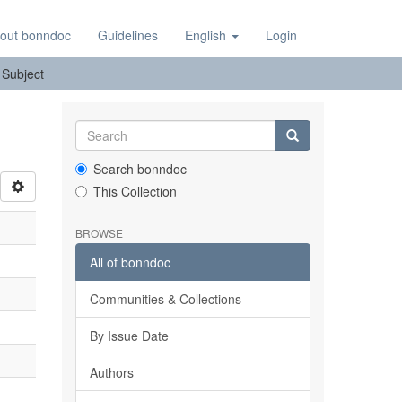
out bonndoc
Guidelines
English
Login
: Subject
Search bonndoc
This Collection
BROWSE
All of bonndoc
Communities & Collections
By Issue Date
Authors