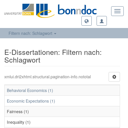
Toggl
navig
Filtern nach: Schlagwort
E-Dissertationen: Filtern nach:
Schlagwort
xmlui.dri2xhtml.structural.pagination-info.nototal
Behavioral Economics (1)
Economic Expectations (1)
Fairness (1)
Inequality (1)