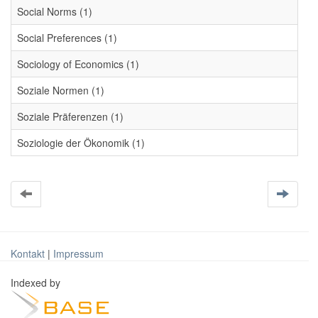
Social Norms (1)
Social Preferences (1)
Sociology of Economics (1)
Soziale Normen (1)
Soziale Präferenzen (1)
Soziologie der Ökonomik (1)
Kontakt
|
Impressum
Indexed by