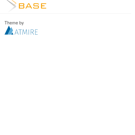
Theme by