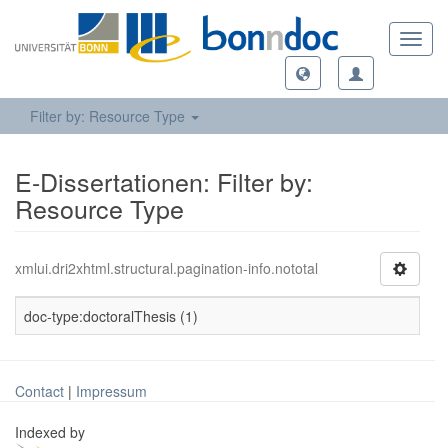
Toggl
navig
Filter by: Resource Type
E-Dissertationen: Filter by:
Resource Type
xmlui.dri2xhtml.structural.pagination-info.nototal
doc-type:doctoralThesis (1)
Contact
|
Impressum
Indexed by