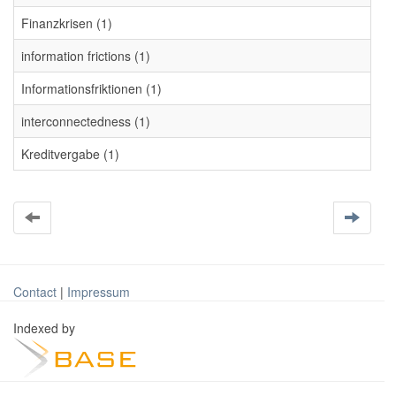
Finanzkrisen (1)
information frictions (1)
Informationsfriktionen (1)
interconnectedness (1)
Kreditvergabe (1)
Contact
|
Impressum
Indexed by