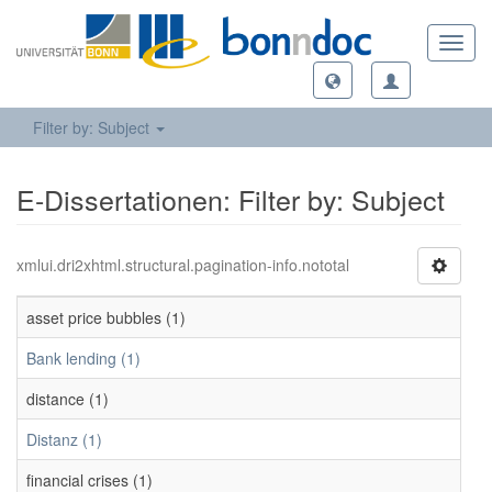
Toggl
navig
Filter by: Subject
E-Dissertationen: Filter by: Subject
xmlui.dri2xhtml.structural.pagination-info.nototal
asset price bubbles (1)
Bank lending (1)
distance (1)
Distanz (1)
financial crises (1)