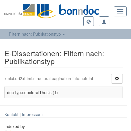
Toggl
navig
Filtern nach: Publikationstyp
E-Dissertationen: Filtern nach:
Publikationstyp
xmlui.dri2xhtml.structural.pagination-info.nototal
doc-type:doctoralThesis (1)
Kontakt
|
Impressum
Indexed by