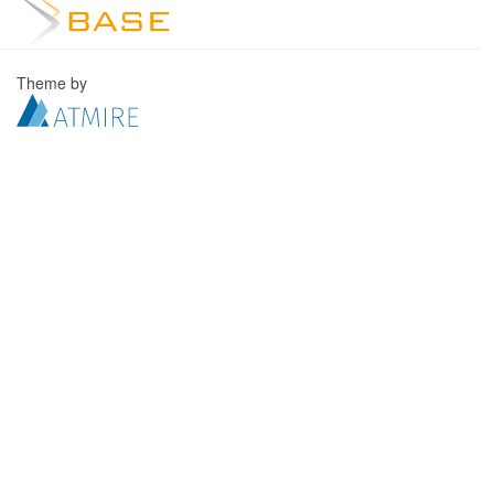
Theme by