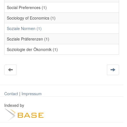
Social Preferences (1)
Sociology of Economics (1)
Soziale Normen (1)
Soziale Präferenzen (1)
Soziologie der Ökonomik (1)
Contact
|
Impressum
Indexed by