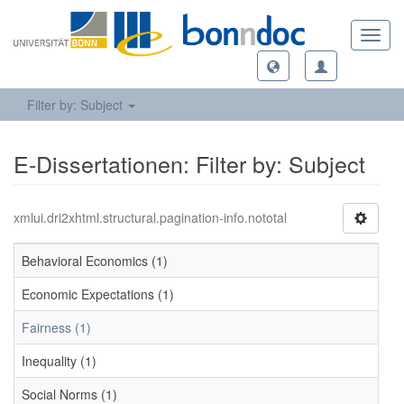
Toggl
navig
Filter by: Subject
E-Dissertationen: Filter by: Subject
xmlui.dri2xhtml.structural.pagination-info.nototal
Behavioral Economics (1)
Economic Expectations (1)
Fairness (1)
Inequality (1)
Social Norms (1)