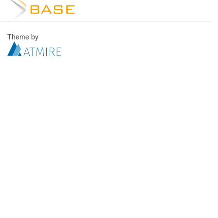
Theme by