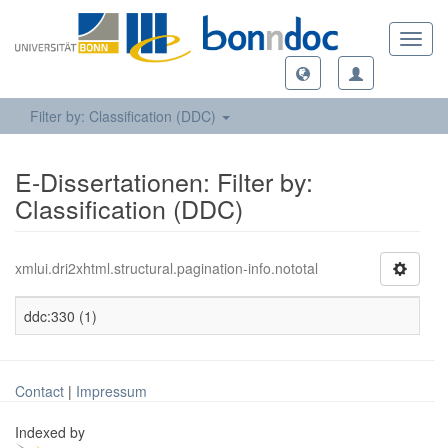
Toggl
navig
Filter by: Classification (DDC)
E-Dissertationen: Filter by:
Classification (DDC)
xmlui.dri2xhtml.structural.pagination-info.nototal
ddc:330 (1)
Contact
|
Impressum
Indexed by