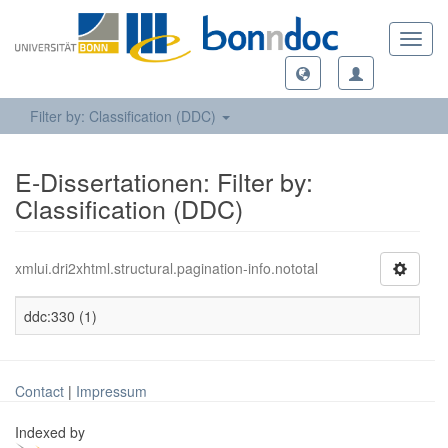
Toggl
navig
Filter by: Classification (DDC)
E-Dissertationen: Filter by:
Classification (DDC)
xmlui.dri2xhtml.structural.pagination-info.nototal
ddc:330 (1)
Contact
|
Impressum
Indexed by