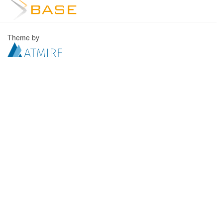
Theme by