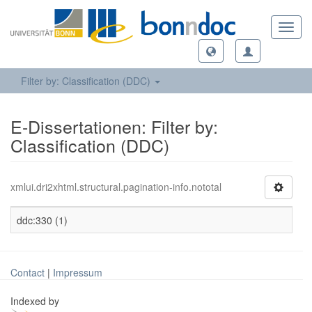
Toggl
navig
Filter by: Classification (DDC)
E-Dissertationen: Filter by:
Classification (DDC)
xmlui.dri2xhtml.structural.pagination-info.nototal
ddc:330 (1)
Contact
|
Impressum
Indexed by