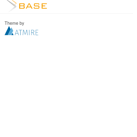
Theme by