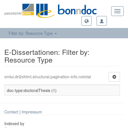
Toggl
navig
Filter by: Resource Type
E-Dissertationen: Filter by:
Resource Type
xmlui.dri2xhtml.structural.pagination-info.nototal
doc-type:doctoralThesis (1)
Contact
|
Impressum
Indexed by