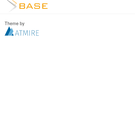
Theme by