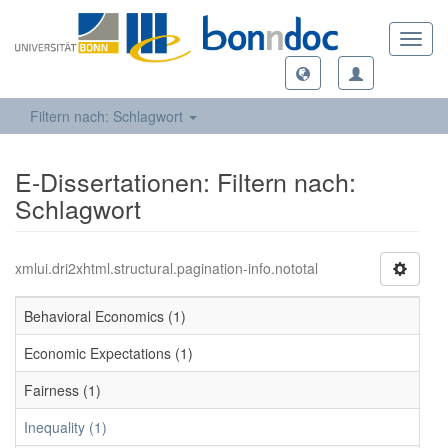
Toggl
navig
Filtern nach: Schlagwort
E-Dissertationen: Filtern nach:
Schlagwort
xmlui.dri2xhtml.structural.pagination-info.nototal
Behavioral Economics (1)
Economic Expectations (1)
Fairness (1)
Inequality (1)