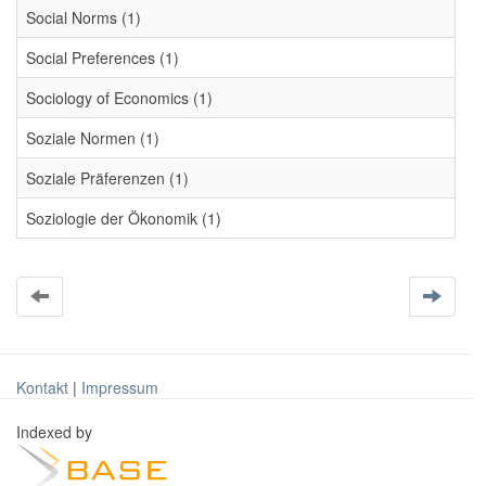
Social Norms (1)
Social Preferences (1)
Sociology of Economics (1)
Soziale Normen (1)
Soziale Präferenzen (1)
Soziologie der Ökonomik (1)
Kontakt
|
Impressum
Indexed by