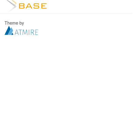
Theme by