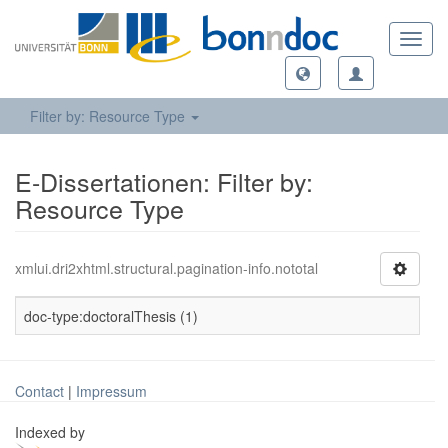
Toggl
navig
Filter by: Resource Type
E-Dissertationen: Filter by:
Resource Type
xmlui.dri2xhtml.structural.pagination-info.nototal
doc-type:doctoralThesis (1)
Contact
|
Impressum
Indexed by