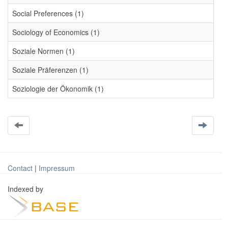
Social Preferences (1)
Sociology of Economics (1)
Soziale Normen (1)
Soziale Präferenzen (1)
Soziologie der Ökonomik (1)
Contact
|
Impressum
Indexed by