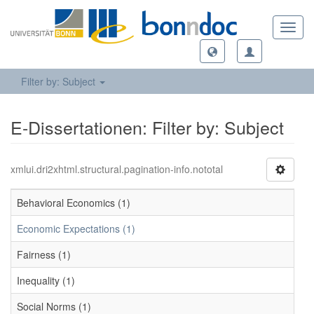
Toggl
navig
Filter by: Subject
E-Dissertationen: Filter by: Subject
xmlui.dri2xhtml.structural.pagination-info.nototal
Behavioral Economics (1)
Economic Expectations (1)
Fairness (1)
Inequality (1)
Social Norms (1)