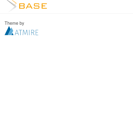
Theme by