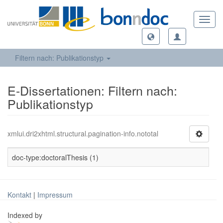
Toggl
navig
Filtern nach: Publikationstyp
E-Dissertationen: Filtern nach:
Publikationstyp
xmlui.dri2xhtml.structural.pagination-info.nototal
doc-type:doctoralThesis (1)
Kontakt
|
Impressum
Indexed by