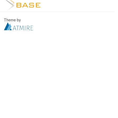
Theme by