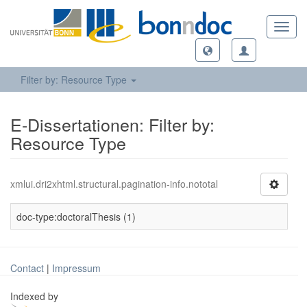
Toggl
navig
Filter by: Resource Type
E-Dissertationen: Filter by:
Resource Type
xmlui.dri2xhtml.structural.pagination-info.nototal
doc-type:doctoralThesis (1)
Contact
|
Impressum
Indexed by