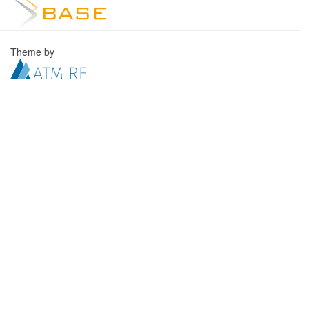
Theme by