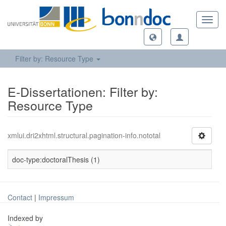
Toggl
navig
Filter by: Resource Type
E-Dissertationen: Filter by:
Resource Type
xmlui.dri2xhtml.structural.pagination-info.nototal
doc-type:doctoralThesis (1)
Contact
|
Impressum
Indexed by