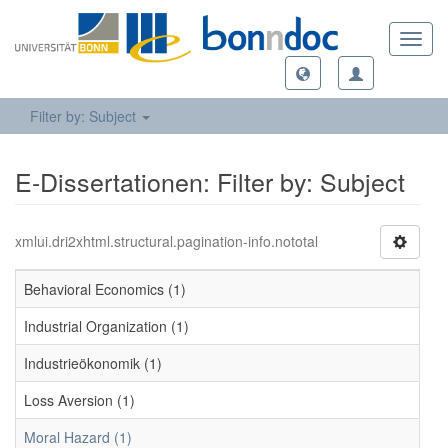
Toggl
navig
Filter by: Subject
E-Dissertationen: Filter by: Subject
xmlui.dri2xhtml.structural.pagination-info.nototal
Behavioral Economics (1)
Industrial Organization (1)
Industrieökonomik (1)
Loss Aversion (1)
Moral Hazard (1)