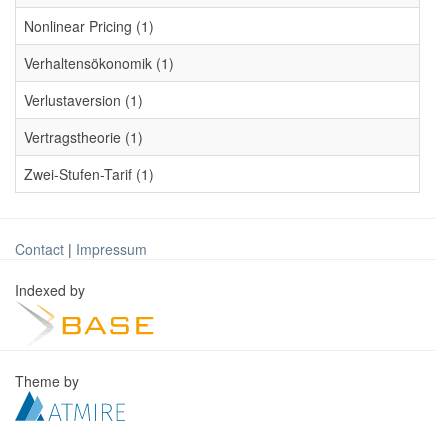
Nonlinear Pricing (1)
Verhaltensökonomik (1)
Verlustaversion (1)
Vertragstheorie (1)
Zwei-Stufen-Tarif (1)
Contact
|
Impressum
Indexed by
Theme by